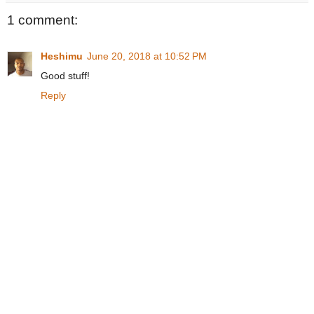
1 comment:
Heshimu
June 20, 2018 at 10:52 PM
Good stuff!
Reply