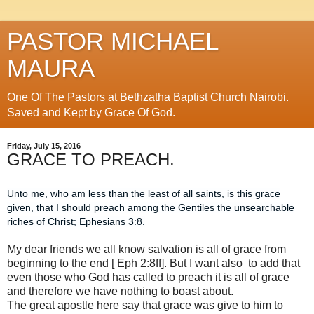
PASTOR MICHAEL
MAURA
One Of The Pastors at Bethzatha Baptist Church Nairobi.
Saved and Kept by Grace Of God.
Friday, July 15, 2016
GRACE TO PREACH.
Unto me, who am less than the least of all saints, is this grace
given, that I should preach among the Gentiles the unsearchable
riches of Christ; Ephesians 3:8.
My dear friends we all know salvation is all of grace from
beginning to the end [ Eph 2:8ff]. But I want also to add that
even those who God has called to preach it is all of grace
and therefore we have nothing to boast about.
The great apostle here say that grace was give to him to