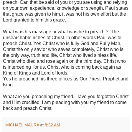
preach. Can that be said of you or you are using and relying
on your own expedience, knowledge or strength. Paul states
that grace was given to him, it was not his own effort but the
Lord granted to him this grace.
What was his massage or what was he to preach ? The
unsearchable riches of Christ. In other words Paul was to
preach Christ. Yes Christ who is fully God and Fully Man,
Christ the only savior who saves completely, Christ who is
the only way, truth and life, Christ who lived sinless life,
Christ who died and rose again on the third day, Christ who
is interceding for us, Christ who is coming back again as
King of Kings and Lord of lords.
Yes he preached his three offices as Our Priest, Prophet and
King.
What are you preaching my friend. Have you forgotten Christ
and Him crucified. I am pleading with you my friend to come
back and preach Christ.
MICHAEL MAURA
at
8:52 AM